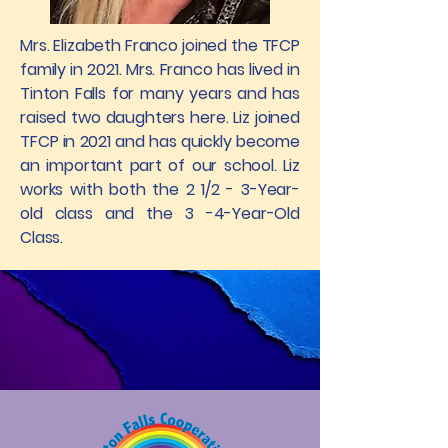
Mrs. Elizabeth Franco joined the TFCP
family in 2021. Mrs. Franco has lived in
Tinton Falls for many years and has
raised two daughters here. Liz joined
TFCP in 2021 and has quickly become
an important part of our school. Liz
works with both the 2 1/2 - 3-Year-
old class and the 3 -4-Year-Old
Class.