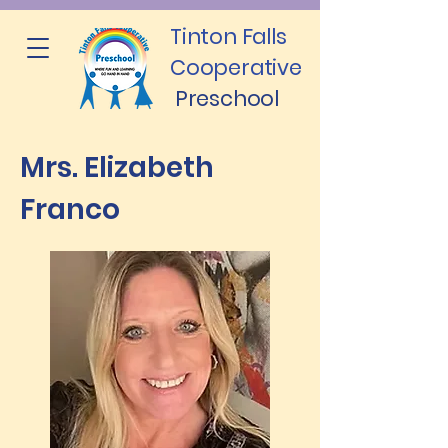
Tinton Falls
Cooperative
Preschool
Mrs. Elizabeth
Franco