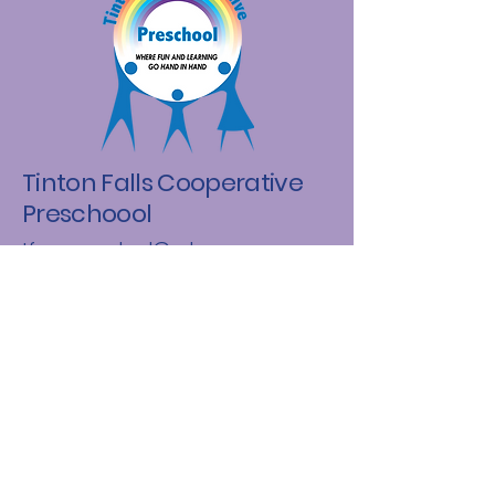
Tinton Falls Cooperative
Preschoool
tfcooppreschool@yahoo.com
(848) 456-4585
Tinton Falls, NJ 07724
Email
*
Yes, subscribe me to your 
newsletter.
*
Subscribe